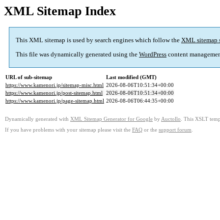
XML Sitemap Index
This XML sitemap is used by search engines which follow the
XML sitemap 
This file was dynamically generated using the
WordPress
content managemen
URL of sub-sitemap
Last modified (GMT)
https://www.kamenori.jp/sitemap-misc.html
2026-08-06T10:51:34+00:00
https://www.kamenori.jp/post-sitemap.html
2026-08-06T10:51:34+00:00
https://www.kamenori.jp/page-sitemap.html
2026-08-06T06:44:35+00:00
Dynamically generated with
XML Sitemap Generator for Google
by
Auctollo
. This XSLT templ
If you have problems with your sitemap please visit the
FAQ
or the
support forum
.