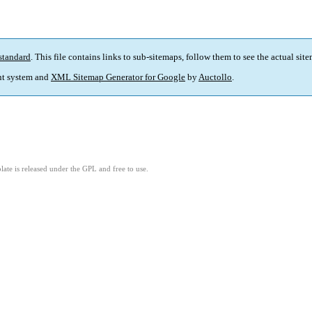
standard
. This file contains links to sub-sitemaps, follow them to see the actual sit
t system and
XML Sitemap Generator for Google
by
Auctollo
.
ate is released under the GPL and free to use.